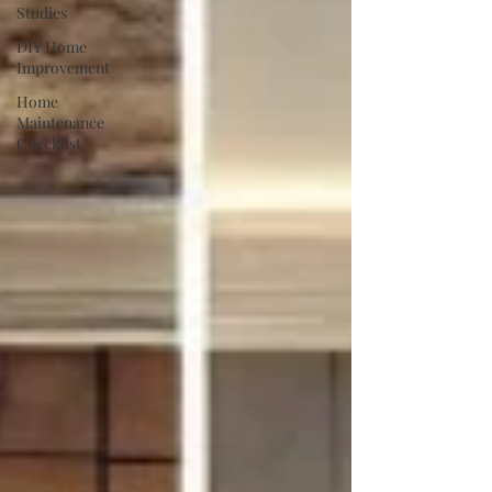
Studies
DIY Home
Improvement
Home
Maintenance
Checklist