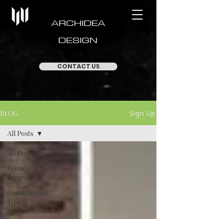
ARCHIDEA
DESIGN
CONTACT US
BLOG
Sign Up
All Posts
All Posts
Home
Renovation
Construction
Tips &
Advice