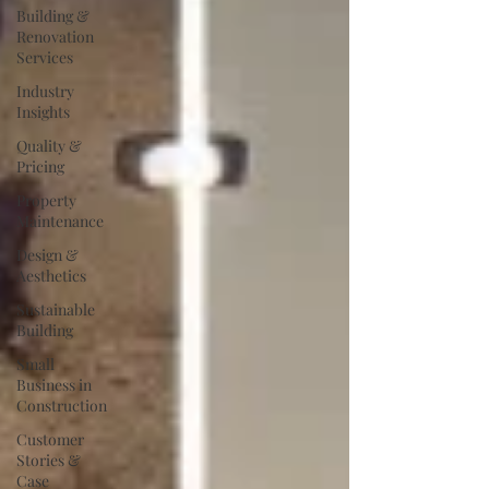
Building &
Renovation
Services
Industry
Insights
Quality &
Pricing
Property
Maintenance
Design &
Aesthetics
Sustainable
Building
Small
Business in
Construction
Customer
Stories &
Case