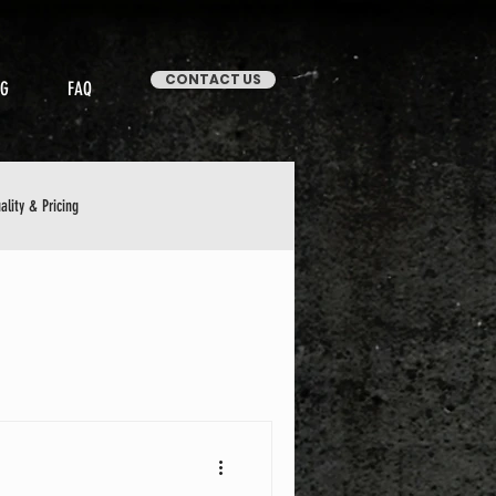
CONTACT US
OG
FAQ
ality & Pricing
Stories & Case Studies