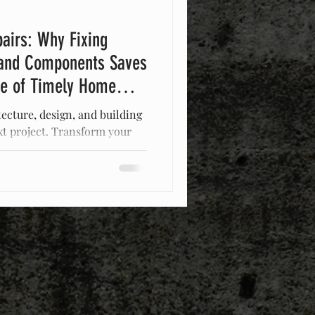
airs: Why Fixing
and Components Saves
ce of Timely Home
tecture, design, and building
xt project. Transform your