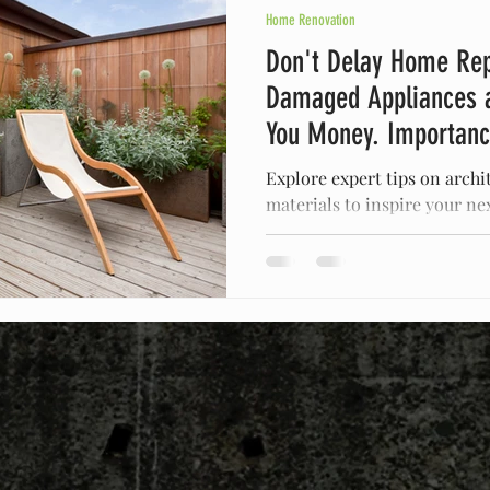
Home Renovation
Don't Delay Home Rep
Damaged Appliances 
You Money. Importan
Repairs
Explore expert tips on archi
materials to inspire your ne
space with our insights!