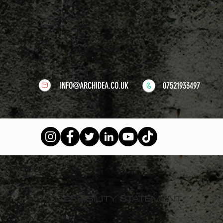
INFO@ARCHIDEA.CO.UK
07521933497
ACCESSIBILITY STATEMENT