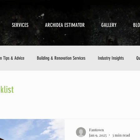
SERVICES
ARCHIDEA ESTIMATOR
GALLERY
BL
on Tips & Advice
Building & Renovation Services
Industry Insights
Qu
etics
Sustainable Building
Small Business in Construction
Customer 
list
ance Checklist
Fantown
Jan 9, 2025
3 min read