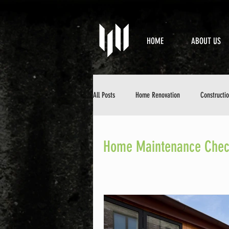
HOME
ABOUT US
All Posts
Home Renovation
Constructi
Property Maintenance
Design & Aesth
Home Maintenance Check
DIY Home Improvement
Home Mainten