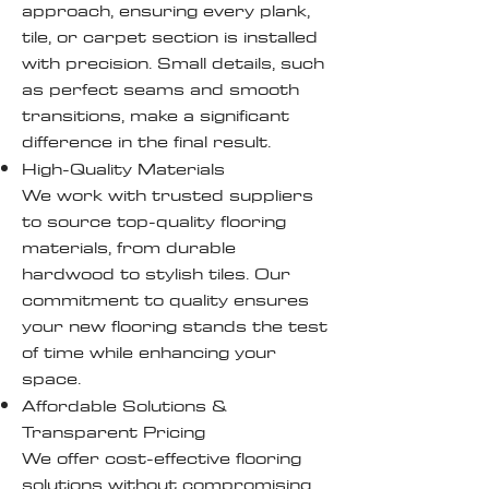
approach, ensuring every plank,
tile, or carpet section is installed
with precision. Small details, such
as perfect seams and smooth
transitions, make a significant
difference in the final result.
High-Quality Materials
We work with trusted suppliers
to source top-quality flooring
materials, from durable
hardwood to stylish tiles. Our
commitment to quality ensures
your new flooring stands the test
of time while enhancing your
space.
Affordable Solutions &
Transparent Pricing
We offer cost-effective flooring
solutions without compromising