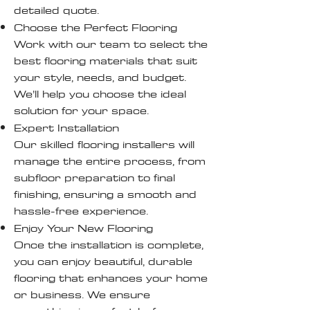
detailed quote.
Choose the Perfect Flooring
Work with our team to select the
best flooring materials that suit
your style, needs, and budget.
We’ll help you choose the ideal
solution for your space.
Expert Installation
Our skilled flooring installers will
manage the entire process, from
subfloor preparation to final
finishing, ensuring a smooth and
hassle-free experience.
Enjoy Your New Flooring
Once the installation is complete,
you can enjoy beautiful, durable
flooring that enhances your home
or business. We ensure