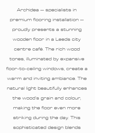
Archidea – specialists in
premium flooring installation –
proudly presents a stunning
wooden floor in a Leeds city
centre café. The rich wood
tones, illuminated by expansive
floor-to-ceiling windows, create a
warm and inviting ambiance. The
natural light beautifully enhances
the wood’s grain and colour,
making the floor even more
striking during the day. This
sophisticated design blends