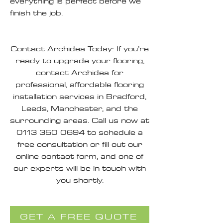
everything is perfect before we
finish the job.
Contact Archidea Today: If you’re
ready to upgrade your flooring,
contact Archidea for
professional, affordable flooring
installation services in Bradford,
Leeds, Manchester, and the
surrounding areas. Call us now at
0113 350 0694
to schedule a
free consultation or fill out our
online contact form, and one of
our experts will be in touch with
you shortly.
GET A FREE QUOTE