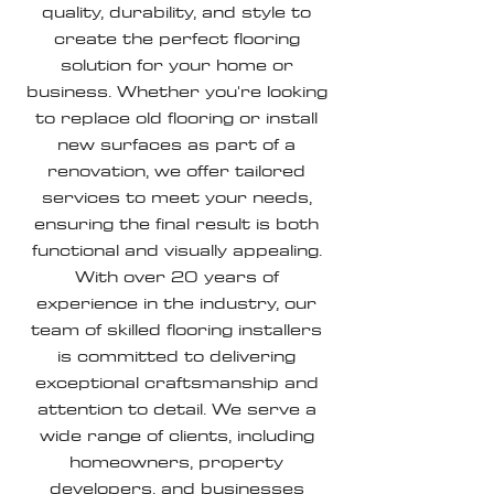
quality, durability, and style to
create the perfect flooring
solution for your home or
business. Whether you're looking
to replace old flooring or install
new surfaces as part of a
renovation, we offer tailored
services to meet your needs,
ensuring the final result is both
functional and visually appealing.
With over 20 years of
experience in the industry, our
team of skilled flooring installers
is committed to delivering
exceptional craftsmanship and
attention to detail. We serve a
wide range of clients, including
homeowners, property
developers, and businesses