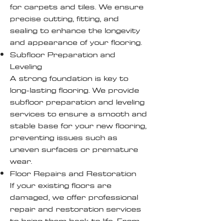
for carpets and tiles. We ensure
precise cutting, fitting, and
sealing to enhance the longevity
and appearance of your flooring.
Subfloor Preparation and
Leveling
A strong foundation is key to
long-lasting flooring. We provide
subfloor preparation and leveling
services to ensure a smooth and
stable base for your new flooring,
preventing issues such as
uneven surfaces or premature
wear.
Floor Repairs and Restoration
If your existing floors are
damaged, we offer professional
repair and restoration services
to bring them back to life. From