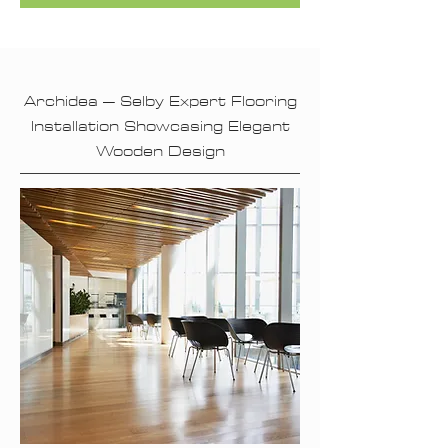
Archidea – Selby Expert Flooring
Installation Showcasing Elegant
Wooden Design