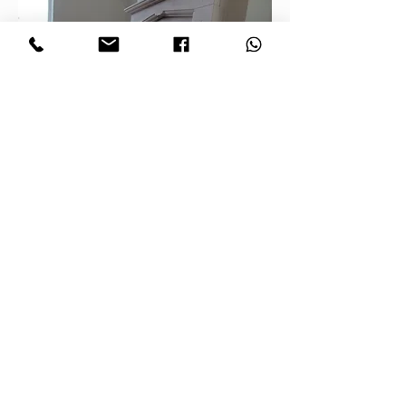
Archidea – specialists in
premium flooring installation –
presents a beautiful wooden
floor in a private home in
Bradford. The warm wood tones,
paired with a cozy living room
featuring a fireplace, create a