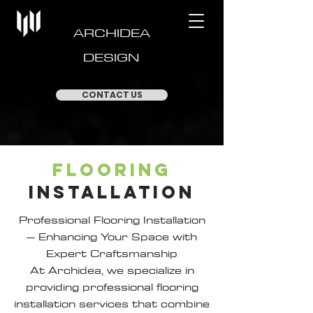
ARCHIDEA
DESIGN
CONTACT US
FLOORING
INSTALLATION
Professional Flooring Installation
– Enhancing Your Space with
Expert Craftsmanship
At Archidea, we specialize in
providing professional flooring
installation services that combine