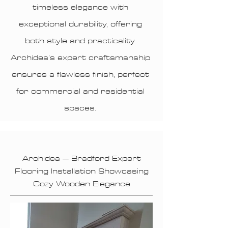
timeless elegance with
exceptional durability, offering
both style and practicality.
Archidea’s expert craftsmanship
ensures a flawless finish, perfect
for commercial and residential
spaces.
Archidea – Bradford Expert
Flooring Installation Showcasing
Cozy Wooden Elegance