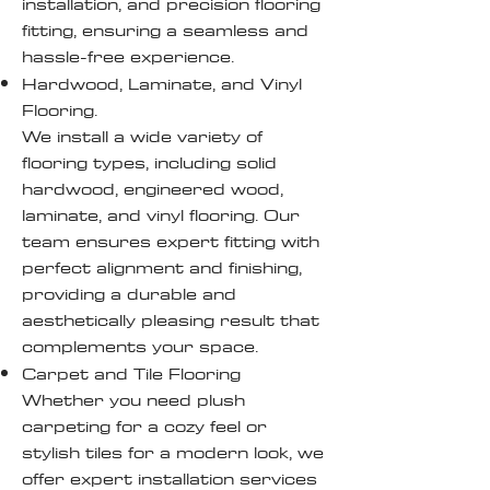
installation, and precision flooring
fitting, ensuring a seamless and
hassle-free experience.
Hardwood, Laminate, and Vinyl
Flooring.
We install a wide variety of
flooring types, including solid
hardwood, engineered wood,
laminate, and vinyl flooring. Our
team ensures expert fitting with
perfect alignment and finishing,
providing a durable and
aesthetically pleasing result that
complements your space.
Carpet and Tile Flooring
Whether you need plush
carpeting for a cozy feel or
stylish tiles for a modern look, we
offer expert installation services