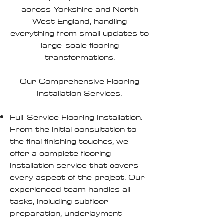
across Yorkshire and North
West England, handling
everything from small updates to
large-scale flooring
transformations.
Our Comprehensive Flooring
Installation Services:
Full-Service Flooring Installation.
From the initial consultation to
the final finishing touches, we
offer a complete flooring
installation service that covers
every aspect of the project. Our
experienced team handles all
tasks, including subfloor
preparation, underlayment