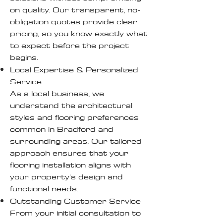
on quality. Our transparent, no-
obligation quotes provide clear
pricing, so you know exactly what
to expect before the project
begins.
Local Expertise & Personalized
Service
As a local business, we
understand the architectural
styles and flooring preferences
common in Bradford and
surrounding areas. Our tailored
approach ensures that your
flooring installation aligns with
your property's design and
functional needs.
Outstanding Customer Service
From your initial consultation to