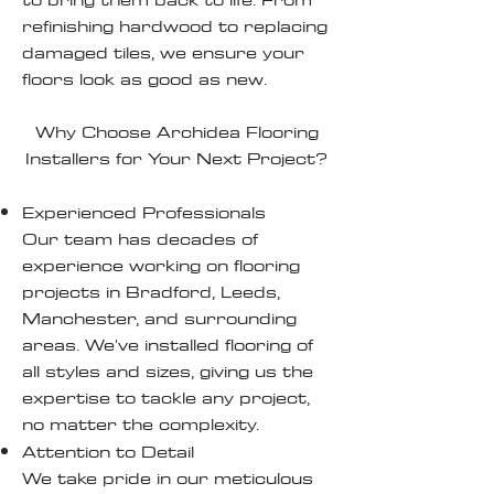
refinishing hardwood to replacing
damaged tiles, we ensure your
floors look as good as new.
Why Choose Archidea Flooring
Installers for Your Next Project?
Experienced Professionals
Our team has decades of
experience working on flooring
projects in Bradford, Leeds,
Manchester, and surrounding
areas. We've installed flooring of
all styles and sizes, giving us the
expertise to tackle any project,
no matter the complexity.
Attention to Detail
We take pride in our meticulous