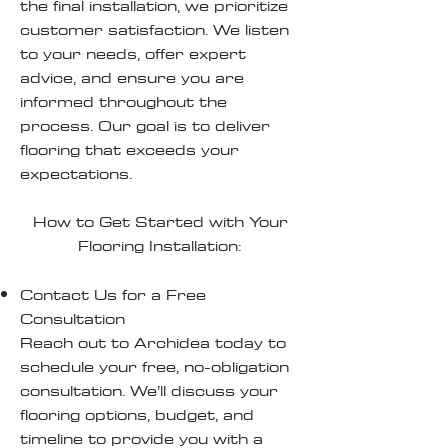
the final installation, we prioritize
customer satisfaction. We listen
to your needs, offer expert
advice, and ensure you are
informed throughout the
process. Our goal is to deliver
flooring that exceeds your
expectations.
How to Get Started with Your
Flooring Installation:
Contact Us for a Free
Consultation
Reach out to Archidea today to
schedule your free, no-obligation
consultation. We’ll discuss your
flooring options, budget, and
timeline to provide you with a