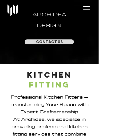
ARCHIDEA
DESIGN
CONTACT US
Kitchen
Fitting
Professional Kitchen Fitters –
Transforming Your Space with
Expert Craftsmanship
At Archidea, we specialize in
providing professional kitchen
fitting services that combine