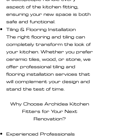
aspect of the kitchen fitting,
ensuring your new space is both
safe and functional.
Tiling & Flooring Installation
The right flooring and tiling can
completely transform the look of
your kitchen. Whether you prefer
ceramic tiles, wood, or stone, we
offer professional tiling and
flooring installation services that
will complement your design and
stand the test of time.
Why Choose Archidea Kitchen
Fitters for Your Next
Renovation?
Experienced Professionals