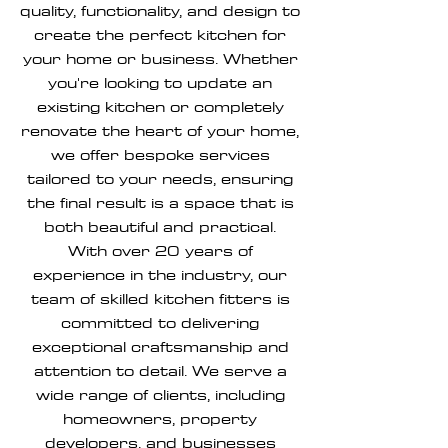
quality, functionality, and design to
create the perfect kitchen for
your home or business. Whether
you're looking to update an
existing kitchen or completely
renovate the heart of your home,
we offer bespoke services
tailored to your needs, ensuring
the final result is a space that is
both beautiful and practical.
With over 20 years of
experience in the industry, our
team of skilled kitchen fitters is
committed to delivering
exceptional craftsmanship and
attention to detail. We serve a
wide range of clients, including
homeowners, property
developers, and businesses