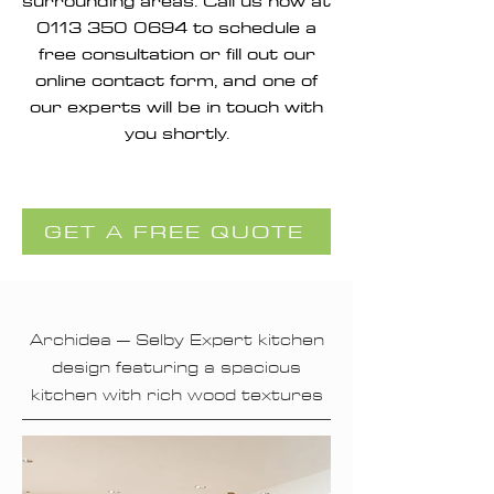
surrounding areas. Call us now at
0113 350 0694
to schedule a
free consultation or fill out our
online contact form, and one of
our experts will be in touch with
you shortly.
GET A FREE QUOTE
Archidea – Selby Expert kitchen
design featuring a spacious
kitchen with rich wood textures