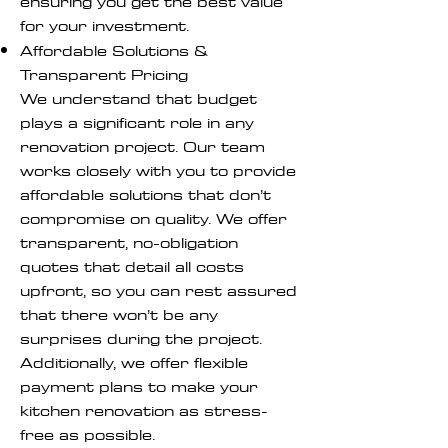
ensuring you get the best value
for your investment.
Affordable Solutions &
Transparent Pricing
We understand that budget
plays a significant role in any
renovation project. Our team
works closely with you to provide
affordable solutions that don’t
compromise on quality. We offer
transparent, no-obligation
quotes that detail all costs
upfront, so you can rest assured
that there won’t be any
surprises during the project.
Additionally, we offer flexible
payment plans to make your
kitchen renovation as stress-
free as possible.