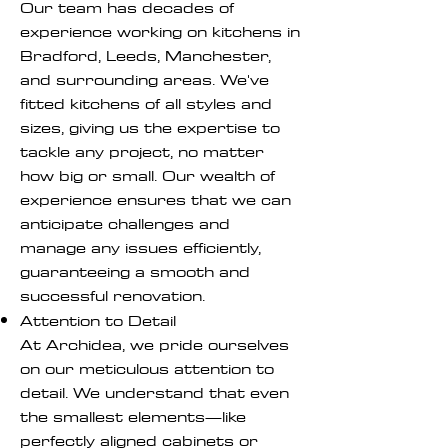
Our team has decades of
experience working on kitchens in
Bradford, Leeds, Manchester,
and surrounding areas. We've
fitted kitchens of all styles and
sizes, giving us the expertise to
tackle any project, no matter
how big or small. Our wealth of
experience ensures that we can
anticipate challenges and
manage any issues efficiently,
guaranteeing a smooth and
successful renovation.
Attention to Detail
At Archidea, we pride ourselves
on our meticulous attention to
detail. We understand that even
the smallest elements—like
perfectly aligned cabinets or