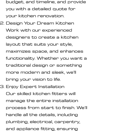
budget, and timeline, and provide
you with a detailed quote for
your kitchen renovation.
Design Your Dream Kitchen
Work with our experienced
designers to create a kitchen
layout that suits your style,
maximizes space, and enhances
functionality. Whether you want a
traditional design or something
more modern and sleek, we’ll
bring your vision to life.
Enjoy Expert Installation
Our skilled kitchen fitters will
manage the entire installation
process from start to finish. We'll
handle all the details, including
plumbing, electrical, carpentry,
and appliance fitting, ensuring