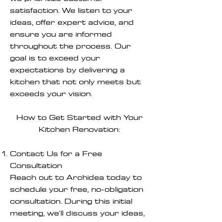
satisfaction. We listen to your
ideas, offer expert advice, and
ensure you are informed
throughout the process. Our
goal is to exceed your
expectations by delivering a
kitchen that not only meets but
exceeds your vision.
How to Get Started with Your
Kitchen Renovation:
Contact Us for a Free
Consultation
Reach out to Archidea today to
schedule your free, no-obligation
consultation. During this initial
meeting, we'll discuss your ideas,