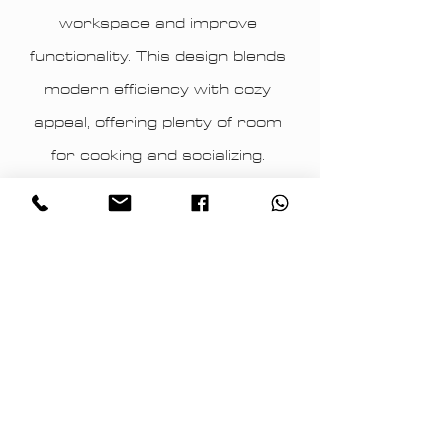
workspace and improve
functionality. This design blends
modern efficiency with cozy
appeal, offering plenty of room
for cooking and socializing.
Archidea’s attention to detail
ensures a perfect balance of
style and practicality.
Archidea – Keighley Modern grey
kitchen with soft grey cabinetry,
light flooring.​