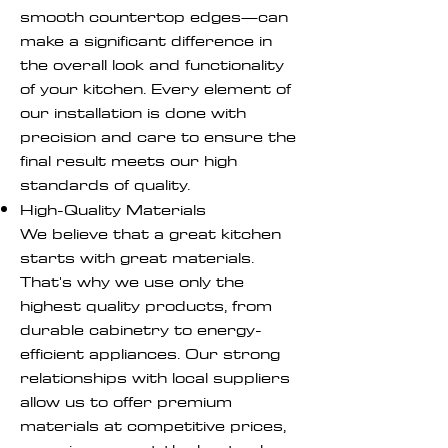
smooth countertop edges—can
make a significant difference in
the overall look and functionality
of your kitchen. Every element of
our installation is done with
precision and care to ensure the
final result meets our high
standards of quality.
High-Quality Materials
We believe that a great kitchen
starts with great materials.
That's why we use only the
highest quality products, from
durable cabinetry to energy-
efficient appliances. Our strong
relationships with local suppliers
allow us to offer premium
materials at competitive prices,