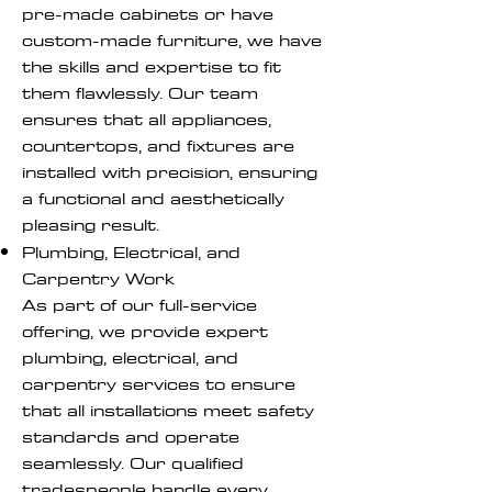
pre-made cabinets or have
custom-made furniture, we have
the skills and expertise to fit
them flawlessly. Our team
ensures that all appliances,
countertops, and fixtures are
installed with precision, ensuring
a functional and aesthetically
pleasing result.
Plumbing, Electrical, and
Carpentry Work
As part of our full-service
offering, we provide expert
plumbing, electrical, and
carpentry services to ensure
that all installations meet safety
standards and operate
seamlessly. Our qualified
tradespeople handle every