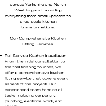
across Yorkshire and North
West England, providing
everything from small updates to
large-scale kitchen
transformations.
Our Comprehensive Kitchen
Fitting Services:
Full-Service Kitchen Installation
From the initial consultation to
the final finishing touches, we
offer a comprehensive kitchen
fitting service that covers every
aspect of the project. Our
experienced team handles all
tasks, including carpentry,
plumbing, electrical work, and