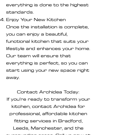
everything is done to the highest
standards.
Enjoy Your New Kitchen
Once the installation is complete,
you can enjoy a beautiful,
functional kitchen that suits your
lifestyle and enhances your home.
Our team will ensure that
everything is perfect, so you can
start using your new space right
away.
Contact Archidea Today:
If you’re ready to transform your
kitchen, contact Archidea for
professional, affordable kitchen
fitting services in Bradford,
Leeds, Manchester, and the