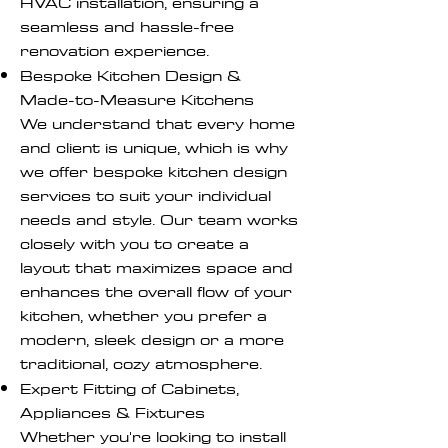
HVAC installation, ensuring a
seamless and hassle-free
renovation experience.
Bespoke Kitchen Design &
Made-to-Measure Kitchens
We understand that every home
and client is unique, which is why
we offer bespoke kitchen design
services to suit your individual
needs and style. Our team works
closely with you to create a
layout that maximizes space and
enhances the overall flow of your
kitchen, whether you prefer a
modern, sleek design or a more
traditional, cozy atmosphere.
Expert Fitting of Cabinets,
Appliances & Fixtures
Whether you're looking to install