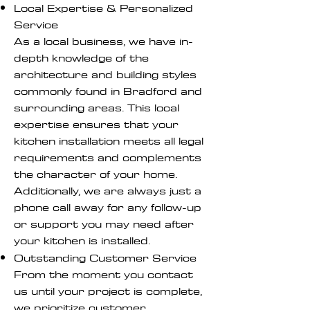
Local Expertise & Personalized
Service
As a local business, we have in-
depth knowledge of the
architecture and building styles
commonly found in Bradford and
surrounding areas. This local
expertise ensures that your
kitchen installation meets all legal
requirements and complements
the character of your home.
Additionally, we are always just a
phone call away for any follow-up
or support you may need after
your kitchen is installed.
Outstanding Customer Service
From the moment you contact
us until your project is complete,
we prioritize customer