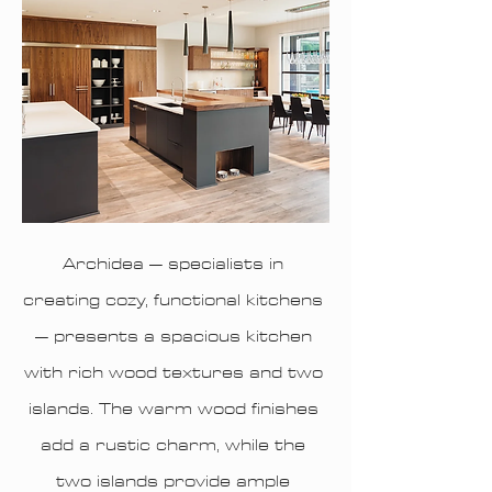
Archidea – specialists in
creating cozy, functional kitchens
– presents a spacious kitchen
with rich wood textures and two
islands. The warm wood finishes
add a rustic charm, while the
two islands provide ample