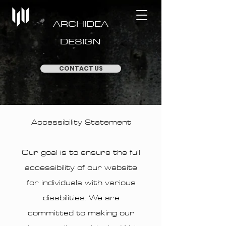
ARCHIDEA
DESIGN
CONTACT US
Accessibility Statement
Our goal is to ensure the full
accessibility of our website
for individuals with various
disabilities. We are
committed to making our