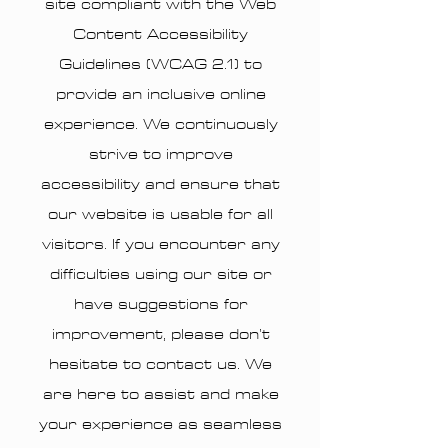
site compliant with the Web
Content Accessibility
Guidelines (WCAG 2.1) to
provide an inclusive online
experience. We continuously
strive to improve
accessibility and ensure that
our website is usable for all
visitors. If you encounter any
difficulties using our site or
have suggestions for
improvement, please don’t
hesitate to contact us. We
are here to assist and make
your experience as seamless