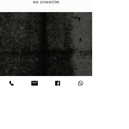
as possible.