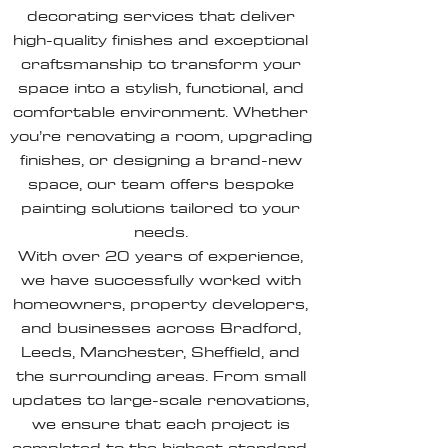
decorating services that deliver
high-quality finishes and exceptional
craftsmanship to transform your
space into a stylish, functional, and
comfortable environment. Whether
you’re renovating a room, upgrading
finishes, or designing a brand-new
space, our team offers bespoke
painting solutions tailored to your
needs.
With over 20 years of experience,
we have successfully worked with
homeowners, property developers,
and businesses across Bradford,
Leeds, Manchester, Sheffield, and
the surrounding areas. From small
updates to large-scale renovations,
we ensure that each project is
completed to the highest standard.