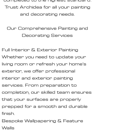
Trust Archidea for all your painting
and decorating needs.
Our Comprehensive Painting and
Decorating Services
Full Interior & Exterior Painting
Whether you need to update your
living room or refresh your home’s
exterior, we offer professional
interior and exterior painting
services. From preparation to
completion, our skilled team ensures
that your surfaces are properly
prepped for a smooth and durable
finish.
Bespoke Wallpapering & Feature
Walls