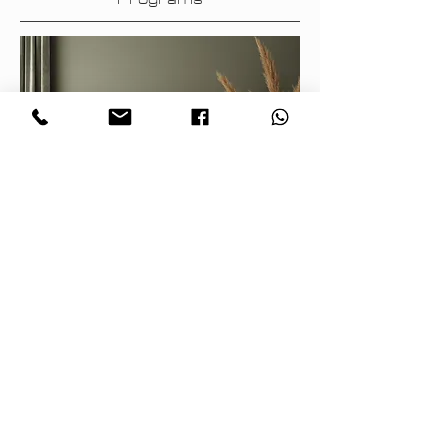
Archidea – experts in interior
decoration – offers professional
color selection and design advice
using advanced computer