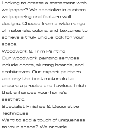
Looking to create a statement with
wallpaper? We specialize in custom
wallpapering and feature wall
designs. Choose from a wide range
of materials, colors, and textures to
achieve a truly unique look for your
space.
Woodwork & Trim Painting
Our woodwork painting services
include doors, skirting boards, and
architraves. Our expert painters
use only the best materials to
ensure a precise and flawless finish
that enhances your home’s
aesthetic.
Specialist Finishes & Decorative
Techniques
Want to add a touch of uniqueness
to your space? We provide