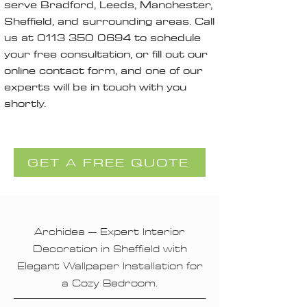
serve Bradford, Leeds, Manchester,
Sheffield, and surrounding areas. Call
us at
0113 350 0694
to schedule
your free consultation, or fill out our
online contact form, and one of our
experts will be in touch with you
shortly.
GET A FREE QUOTE
Archidea – Expert Interior
Decoration in Sheffield with
Elegant Wallpaper Installation for
a Cozy Bedroom.