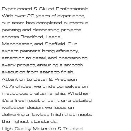
Experienced & Skilled Professionals
With over 20 years of experience,
our team has completed numerous
painting and decorating projects
across Bradford, Leeds,
Manchester, and Sheffield. Our
expert painters bring efficiency,
attention to detail, and precision to
every project, ensuring a smooth
execution from start to finish.
Attention to Detail & Precision
At Archidea, we pride ourselves on
meticulous craftsmanship. Whether
it's a fresh coat of paint or a detailed
wallpaper design, we focus on
delivering a flawless finish that meets
the highest standards.
High-Quality Materials & Trusted