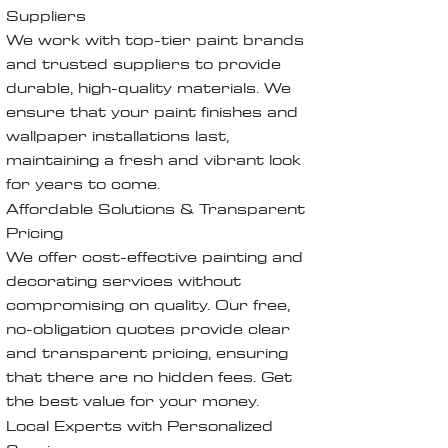
Suppliers
We work with top-tier paint brands
and trusted suppliers to provide
durable, high-quality materials. We
ensure that your paint finishes and
wallpaper installations last,
maintaining a fresh and vibrant look
for years to come.
Affordable Solutions & Transparent
Pricing
We offer cost-effective painting and
decorating services without
compromising on quality. Our free,
no-obligation quotes provide clear
and transparent pricing, ensuring
that there are no hidden fees. Get
the best value for your money.
Local Experts with Personalized