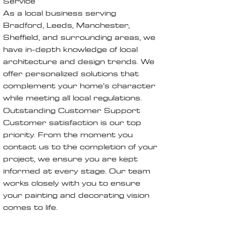
Service
As a local business serving
Bradford, Leeds, Manchester,
Sheffield, and surrounding areas, we
have in-depth knowledge of local
architecture and design trends. We
offer personalized solutions that
complement your home’s character
while meeting all local regulations.
Outstanding Customer Support
Customer satisfaction is our top
priority. From the moment you
contact us to the completion of your
project, we ensure you are kept
informed at every stage. Our team
works closely with you to ensure
your painting and decorating vision
comes to life.