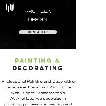
ARCHIDEA
DESIGN
CONTACT US
painting
&
decorating
Professional Painting and Decorating
Services – Transform Your Home
with Expert Craftsmanship
At Archidea, we specialize in
providing professional painting and