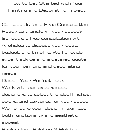
How to Get Started with Your
Painting and Decorating Project
Contact Us for a Free Consultation
Ready to transform your space?
Schedule a free consultation with
Archidea to discuss your ideas,
budget, and timeline. We’ll provide
expert advice and a detailed quote
for your painting and decorating
needs.
Design Your Perfect Look
Work with our experienced
designers to select the ideal finishes,
colors, and textures for your space.
We’ll ensure your design maximizes
both functionality and aesthetic
appeal.
Professional Painting & Finishing