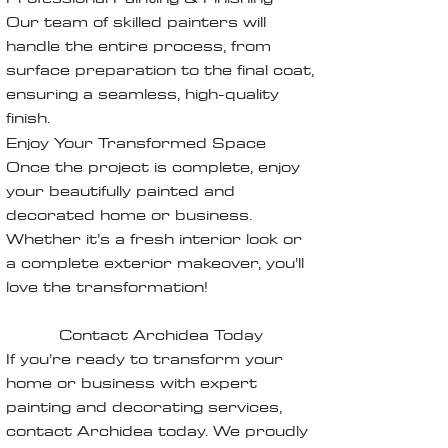
Our team of skilled painters will
handle the entire process, from
surface preparation to the final coat,
ensuring a seamless, high-quality
finish.
Enjoy Your Transformed Space
Once the project is complete, enjoy
your beautifully painted and
decorated home or business.
Whether it’s a fresh interior look or
a complete exterior makeover, you’ll
love the transformation!
Contact Archidea Today
If you’re ready to transform your
home or business with expert
painting and decorating services,
contact Archidea today. We proudly