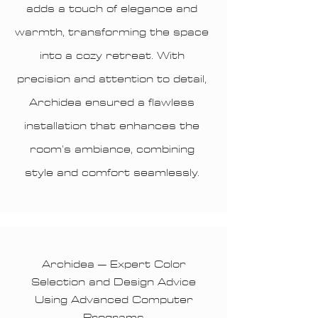
adds a touch of elegance and
warmth, transforming the space
into a cozy retreat. With
precision and attention to detail,
Archidea ensured a flawless
installation that enhances the
room’s ambiance, combining
style and comfort seamlessly.
Archidea – Expert Color
Selection and Design Advice
Using Advanced Computer
Programs