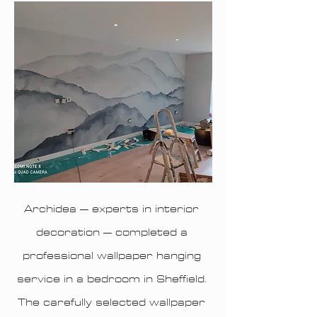
Archidea – experts in interior
decoration – completed a
professional wallpaper hanging
service in a bedroom in Sheffield.
The carefully selected wallpaper