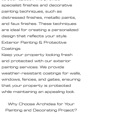
specialist finishes and decorative
painting techniques, such as
distressed finishes, metallic paints,
and faux finishes. These techniques
are ideal for creating a personalized
design that reflects your style.
Exterior Painting & Protective
Coatings
Keep your property looking fresh
and protected with our exterior
painting services. We provide
weather-resistant coatings for walls,
windows, fences, and gates, ensuring
that your property is protected
while maintaining an appealing look.
Why Choose Archidea for Your
Painting and Decorating Project?