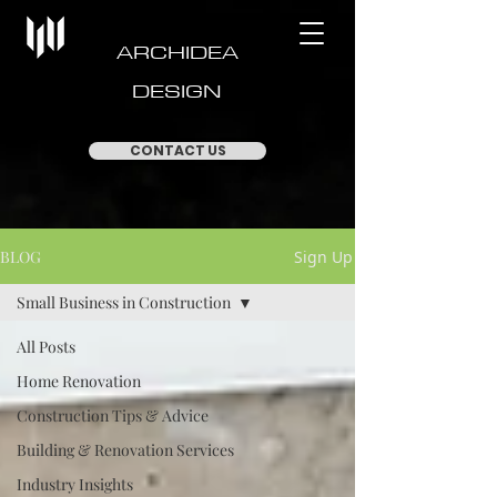
ARCHIDEA
DESIGN
CONTACT US
BLOG
Sign Up
Small Business in Construction
All Posts
Home Renovation
Construction Tips & Advice
Building & Renovation Services
Industry Insights