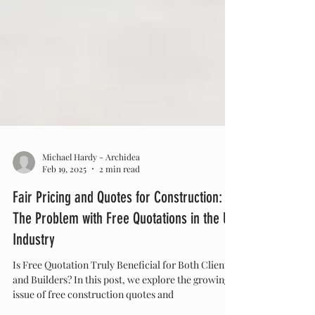
Michael Hardy - Archidea
Feb 19, 2025
2 min read
Fair Pricing and Quotes for Construction:
The Problem with Free Quotations in the UK
Industry
Is Free Quotation Truly Beneficial for Both Clients
and Builders? In this post, we explore the growing