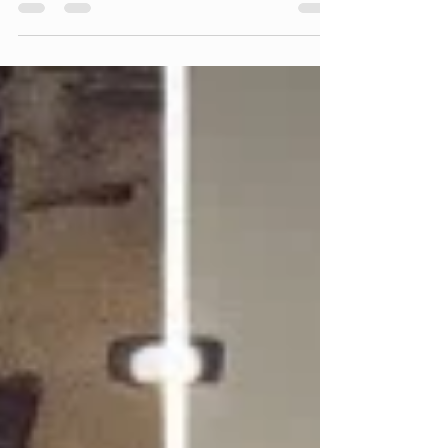
issue of free construction quotes and