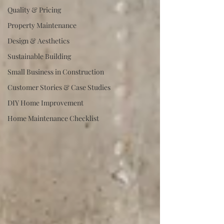
Quality & Pricing
Property Maintenance
Design & Aesthetics
Sustainable Building
Small Business in Construction
Customer Stories & Case Studies
DIY Home Improvement
Home Maintenance Checklist