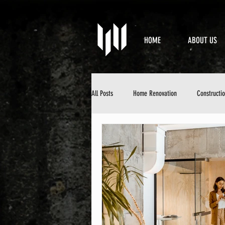
HOME
ABOUT US
All Posts
Home Renovation
Constructi
Property Maintenance
Design & Aesth
DIY Home Improvement
Home Mainten