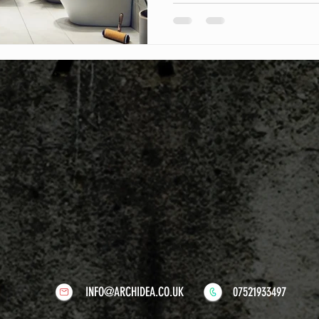
mistakes and ensure success
INFO@ARCHIDEA.CO.UK
07521933497