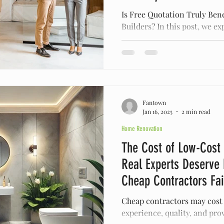
Is Free Quotation Truly Bene
Builders? In this post, we ex
free construction quotes an
Fantown
Jan 16, 2025
2 min read
Home Renovation
The Cost of Low-Cost
Real Experts Deserve
Cheap Contractors Fai
Cheap contractors may cost
experience, quality, and prov