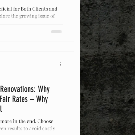
ficial for Both Clients and
plore the growing issue of
d
 Renovations: Why
 Fair Rates – Why
l
 more in the end. Choose
en results to avoid costly