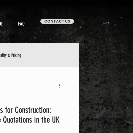
CONTACT US
OG
FAQ
ality & Pricing
Stories & Case Studies
s for Construction:
 Quotations in the UK