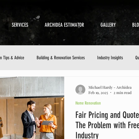
SERVICES
ARCHIDEA ESTIMATOR
GALLERY
BL
on Tips & Advice
Building & Renovation Services
Industry Insights
Qu
etics
Sustainable Building
Small Business in Construction
Customer 
Michael Hardy - Archidea
Feb 19, 2025
2 min read
Home Renovation
ance Checklist
Fair Pricing and Quote
The Problem with Free
Industry