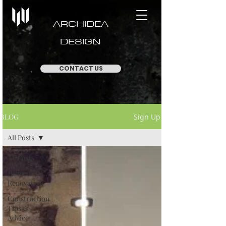
ARCHIDEA
DESIGN
CONTACT US
BLOG
Sign Up
All Posts
All Posts
Home
Renovation
Construction
Tips &
Advice