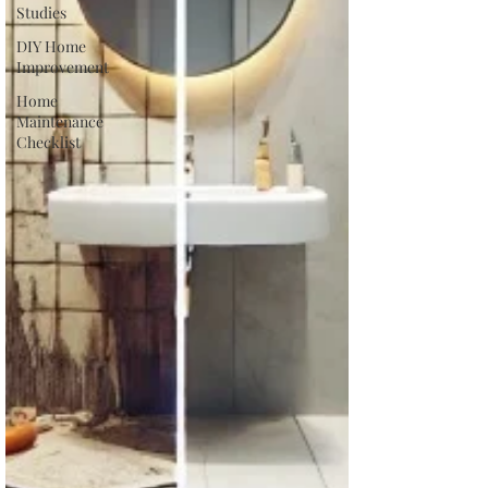
Studies
DIY Home
Improvement
Home
Maintenance
Checklist