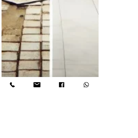
Fantown
Jan 16, 2025
2 min read
The Cost of Low-Cost Renovations: Why