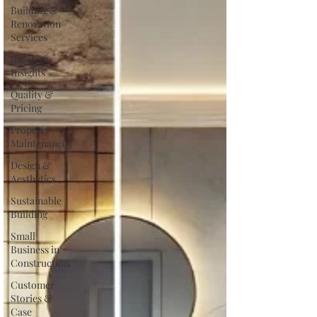
Building &
Renovation
Services
Industry
Insights
Quality &
Pricing
Property
Maintenance
Design &
Aesthetics
Sustainable
Building
Small
Business in
Construction
Customer
Stories &
Case