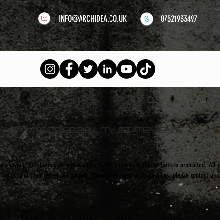
INFO@ARCHIDEA.CO.UK
07521933497
ACCESSIBILITY STATEMENT
 copying, distribution, or reproduction of the content on this website is prohibited. All 
property of their respective owners. For any inquiries or permissions, please contact us.
Contact
Privacy Policy
Site map