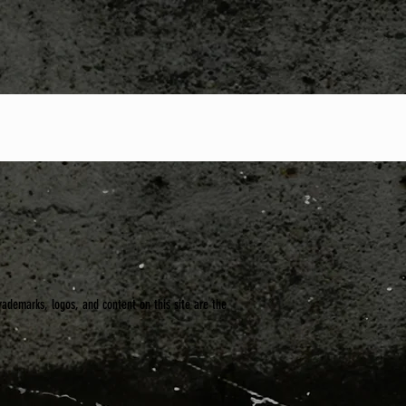
trademarks, logos, and content on this site are the