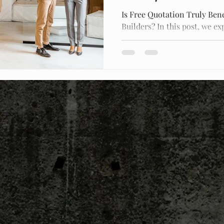
Is Free Quotation Truly Bene
Builders? In this post, we ex
free construction quotes an