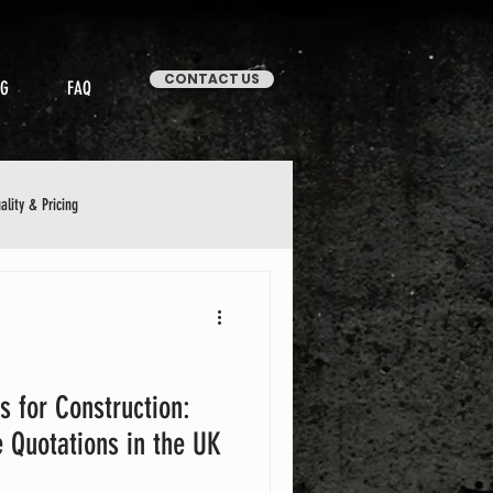
CONTACT US
OG
FAQ
ality & Pricing
Stories & Case Studies
s for Construction:
 Quotations in the UK