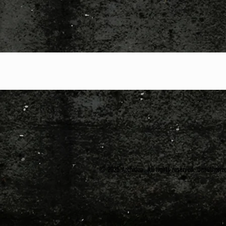
© 2025 Archidea. All rights reserved. Unauthorized