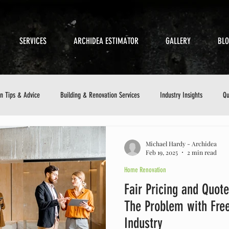
SERVICES
ARCHIDEA ESTIMATOR
GALLERY
BL
on Tips & Advice
Building & Renovation Services
Industry Insights
Qu
etics
Sustainable Building
Small Business in Construction
Customer 
Michael Hardy - Archidea
Feb 19, 2025
2 min read
Home Renovation
ance Checklist
Fair Pricing and Quote
The Problem with Free
Industry