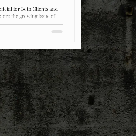
ficial for Both Clients and
plore the growing issue of
d