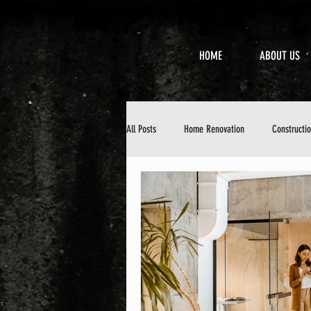
HOME
ABOUT US
All Posts
Home Renovation
Constructi
Property Maintenance
Design & Aesth
DIY Home Improvement
Home Mainten