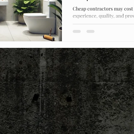
Cheap contractors may cost
experience, quality, and prov
mistakes and ensure success