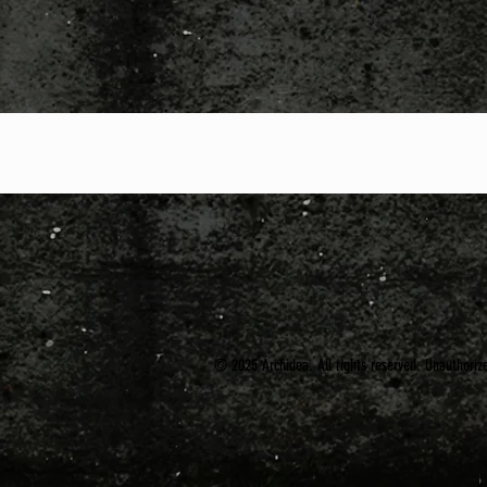
© 2025 Archidea. All rights reserved. Unauthorized