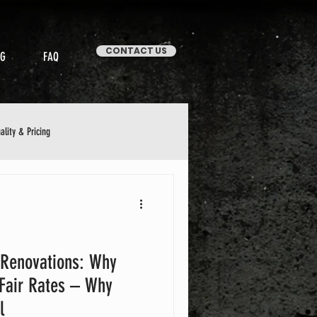
CONTACT US
OG
FAQ
ality & Pricing
Stories & Case Studies
 Renovations: Why
 Fair Rates – Why
l