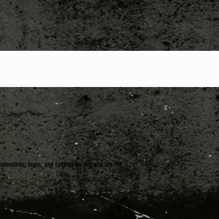
trademarks, logos, and content on this site are the