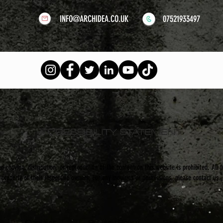
INFO@ARCHIDEA.CO.UK
07521933497
ACCESSIBILITY STATEMENT
 copying, distribution, or reproduction of the content on this website is prohibited. All 
property of their respective owners. For any inquiries or permissions, please contact us.
Contact
Privacy Policy
Site map