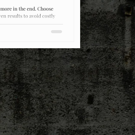
 more in the end. Choose
en results to avoid costly
.