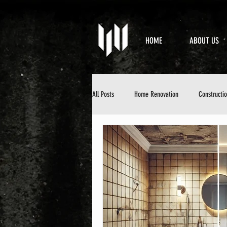
HOME
ABOUT US
All Posts
Home Renovation
Constructi
Property Maintenance
Design & Aesth
DIY Home Improvement
Home Mainten