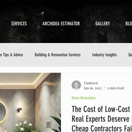
SERVICES
ARCHIDEA ESTIMATOR
GALLERY
BL
on Tips & Advice
Building & Renovation Services
Industry Insights
Qu
etics
Sustainable Building
Small Business in Construction
Customer 
Fantown
Jan 16, 2025
2 min read
Home Renovation
ance Checklist
The Cost of Low-Cost
Real Experts Deserve
Cheap Contractors Fai