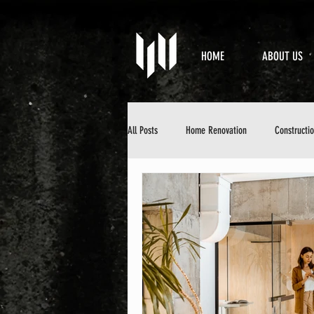
HOME
ABOUT US
All Posts
Home Renovation
Constructi
Property Maintenance
Design & Aesth
DIY Home Improvement
Home Mainten