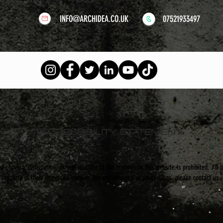
INFO@ARCHIDEA.CO.UK
07521933497
ACCESSIBILITY STATEMENT
 copying, distribution, or reproduction of the content on this website is prohibited. All 
property of their respective owners. For any inquiries or permissions, please contact us.
Contact
Privacy Policy
Site map