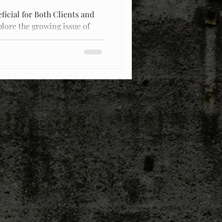
ficial for Both Clients and
plore the growing issue of
d