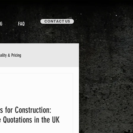
CONTACT US
OG
FAQ
ality & Pricing
Stories & Case Studies
s for Construction:
 Quotations in the UK