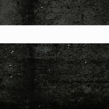
© 2025 Archidea. All rights reserved. Unauthorized