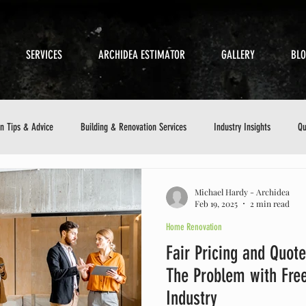
SERVICES
ARCHIDEA ESTIMATOR
GALLERY
BL
on Tips & Advice
Building & Renovation Services
Industry Insights
Qu
etics
Sustainable Building
Small Business in Construction
Customer 
Michael Hardy - Archidea
Feb 19, 2025
2 min read
Home Renovation
ance Checklist
Fair Pricing and Quote
The Problem with Free
Industry