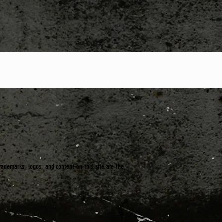
trademarks, logos, and content on this site are the