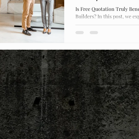
Is Free Quotation Truly Bene
Builders? In this post, we ex
free construction quotes an