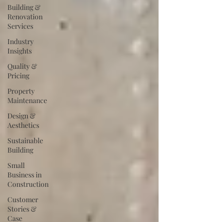
Building &
Renovation
Services
Industry
Insights
Quality &
Pricing
Property
Maintenance
Design &
Aesthetics
Sustainable
Building
Small
Business in
Construction
Customer
Stories &
Case