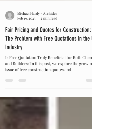
Michael Hardy - Archidea
Feb 19, 2025
2 min read
Fair Pricing and Quotes for Construction:
The Problem with Free Quotations in the UK
Industry
Is Free Quotation Truly Beneficial for Both Clients
and Builders? In this post, we explore the growing
issue of free construction quotes and