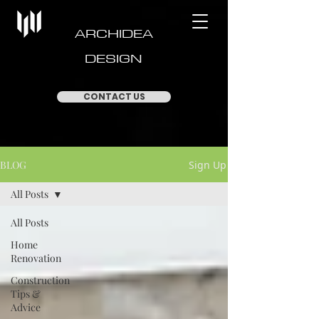
ARCHIDEA
DESIGN
CONTACT US
BLOG
Sign Up
All Posts
All Posts
Home
Renovation
Construction
Tips &
Advice