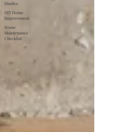
Studies
DIY Home
Improvement
Home
Maintenance
Checklist