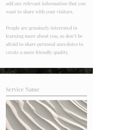
add any relevant information that you
want to share with your visitors.
People are genuinely interested in
learning more about you, so don’t be
afraid to share personal anecdotes to
create a more friendly quality.
Service Name