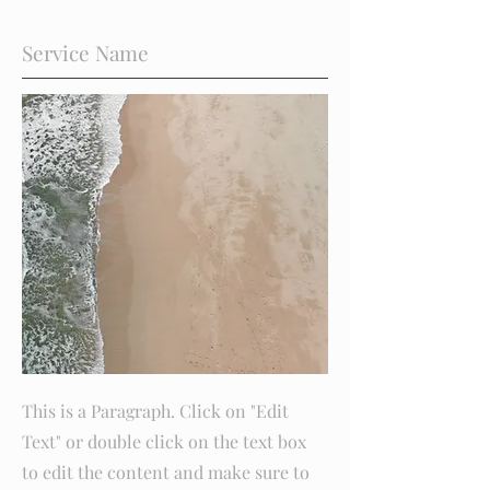
Service Name
This is a Paragraph. Click on "Edit
Text" or double click on the text box
to edit the content and make sure to