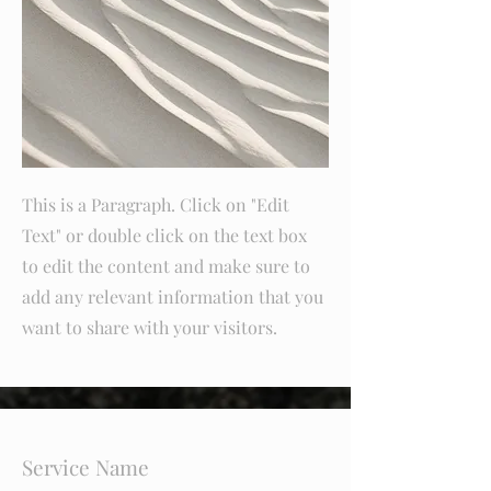
This is a Paragraph. Click on "Edit
Text" or double click on the text box
to edit the content and make sure to
add any relevant information that you
want to share with your visitors.
Service Name