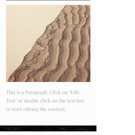
This is a Paragraph. Click on "Edit
Text" or double click on the text box
to start editing the content.