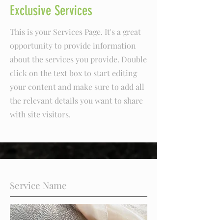
Exclusive Services
This is your Services Page. It's a great
opportunity to provide information
about the services you provide. Double
click on the text box to start editing
your content and make sure to add all
the relevant details you want to share
with site visitors.
Service Name