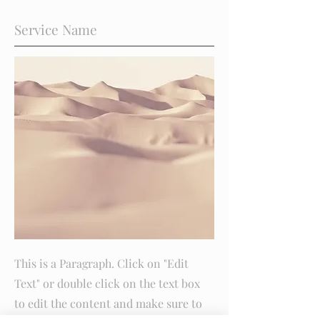
Service Name
This is a Paragraph. Click on "Edit
Text" or double click on the text box
to edit the content and make sure to