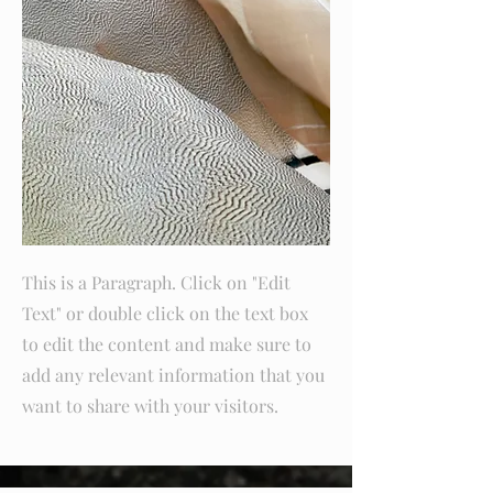
This is a Paragraph. Click on "Edit
Text" or double click on the text box
to edit the content and make sure to
add any relevant information that you
want to share with your visitors.