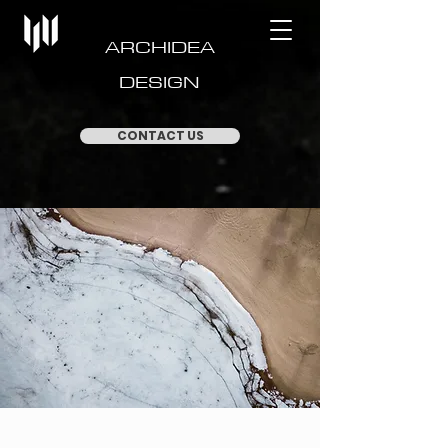
ARCHIDEA
DESIGN
CONTACT US