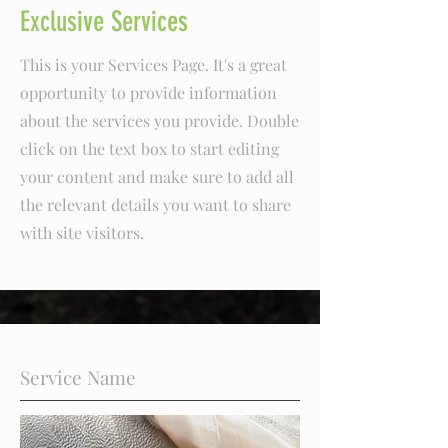
Exclusive Services
This is your Services Page. It's a great
opportunity to provide information
about the services you provide. Double
click on the text box to start editing
your content and make sure to add all
the relevant details you want to share
with site visitors.
Service Name