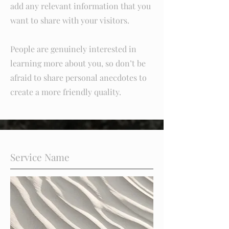
add any relevant information that you
want to share with your visitors.
People are genuinely interested in
learning more about you, so don’t be
afraid to share personal anecdotes to
create a more friendly quality.
Service Name