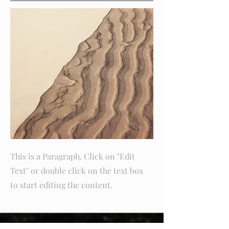
This is a Paragraph. Click on "Edit
Text" or double click on the text box
to start editing the content.