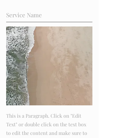
Service Name
This is a Paragraph. Click on "Edit
Text" or double click on the text box
to edit the content and make sure to