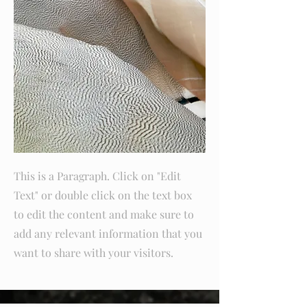
This is a Paragraph. Click on "Edit
Text" or double click on the text box
to edit the content and make sure to
add any relevant information that you
want to share with your visitors.