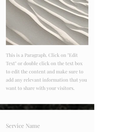
This is a Paragraph. Click on "Edit
Text" or double click on the text box
to edit the content and make sure to
add any relevant information that you
want to share with your visitors.
Service Name