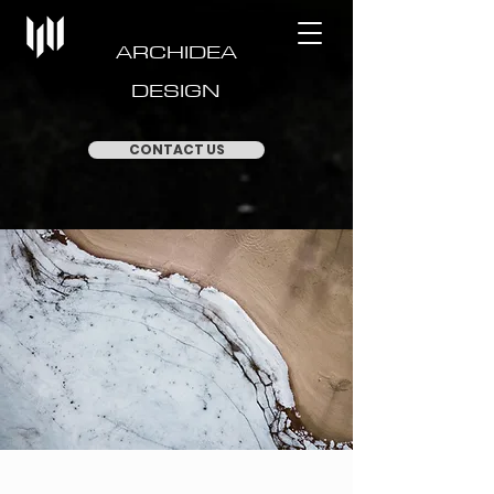
ARCHIDEA
DESIGN
CONTACT US