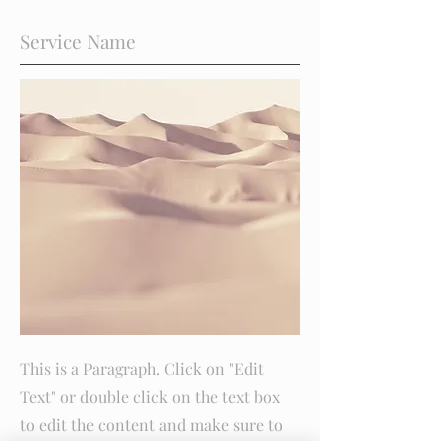
Service Name
This is a Paragraph. Click on "Edit
Text" or double click on the text box
to edit the content and make sure to