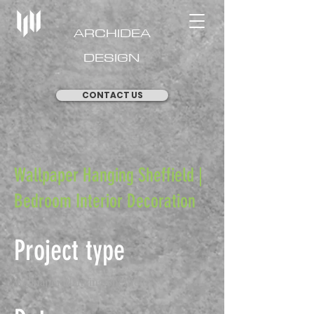
ARCHIDEA
DESIGN
CONTACT US
Wallpaper Hanging Sheffield |
Bedroom Interior Decoration
Project type
Wallpaper Hanging Sheffield