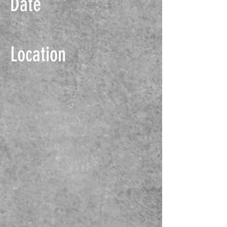
Date
17.03.2016
Location
Sheffield
Archidea recently completed a
professional wallpaper hanging project
for a modern bedroom in Sheffield. Our
focus was on creating a stylish and cozy
atmosphere through meticulous
installation and high-quality wall
finishing.
Our bedroom decoration services in
Sheffield included:
Bespoke Feature Wall Installation:
Precision hanging of premium wallpaper