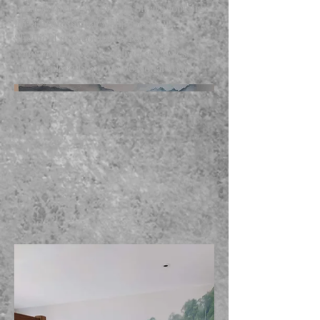
homeowners. Whether you are looking
for a professional wallpaperer in
Sheffield or a complete room
transformation, we deliver a flawless
finish tailored to your personal style.