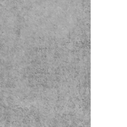
to create a beautiful focal point that
enhances the room's character.
Surface Preparation & Priming: Expert
wall treatment to ensure a smooth,
bubble-free application and long-lasting
durability.
Meticulous Pattern Alignment: Careful
attention to detail in seam work and
pattern matching, delivering a seamless,
high-end finish.
Full Interior Refresh: Transforming the
bedroom's look and feel with a clean,
professional service that respects the
client's home environment.
As experts in interior decoration in
South Yorkshire, Archidea provides
reliable and efficient services for