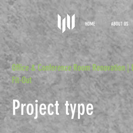
HOME
ABOUT US
Office & Conference Room Renovation | 
Fit-Out
Project type
Office & Conference Room Renovation