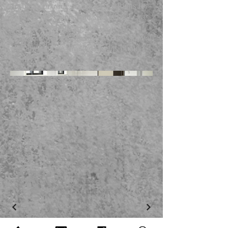
Archidea provides bespoke solutions for
both private homes and specialized care
settings. We deliver expert
craftsmanship that balances visual appeal
with the unique practical needs of our
clients.