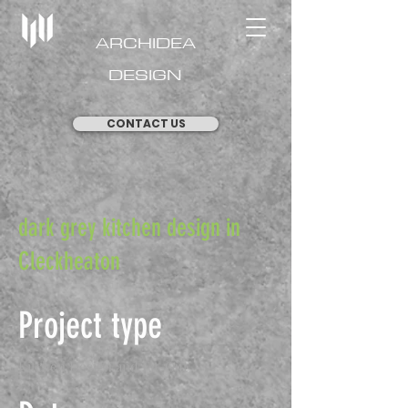
ARCHIDEA
DESIGN
CONTACT US
dark grey kitchen design in
Cleckheaton
Project type
Kitchen Design and Fit-Out