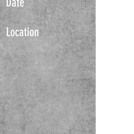
Date
15.06.2019
Location
Cleckheaton
Archidea specializes in delivering
functional and stylish kitchen
renovations tailored for specific needs,
such as this home care kitchen project in
Cleckheaton. We combined a bold,
modern aesthetic with a high-contrast
layout to ensure a safe, practical, and
inspiring environment.
Our Cleckheaton kitchen fitting services
included:
Specialist Home Care Design: Prioritizing