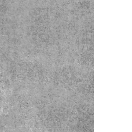
accessibility and ease of use without
compromising on contemporary style.
Modern Dark Grey Cabinetry:
Installation of durable dark grey units
that offer a sleek look while being easy to
maintain in a high-use setting.
High-Contrast Palette: Pairing dark
cabinets with crisp white walls and
ceilings to improve visibility and create a
bright, spacious feel.
Practical & Durable Finishes: Every
element was selected for its longevity
and functionality, ensuring the kitchen
meets the rigorous demands of a home
care environment.
As professional kitchen installers in
Cleckheaton and West Yorkshire,