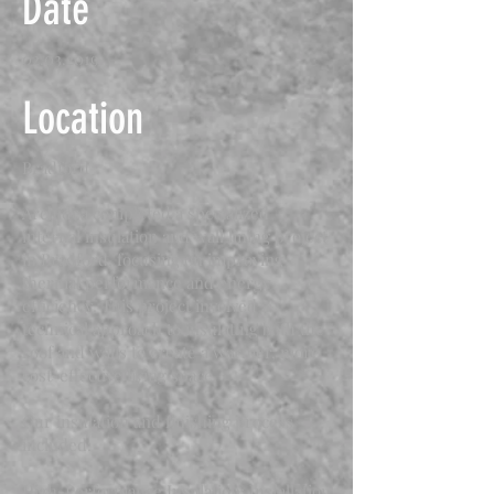
Date
02.03.2019
Location
Bradford
Archidea completed a specialized
internal insulation and wall lining project
in Bradford, focusing on improving
thermal performance and energy
efficiency. This project involved a
technical approach to insulating both the
roof and walls to create a warmer, more
cost-effective living space.
Our insulation and finishing process
included:
High-Performance Insulation: Installation