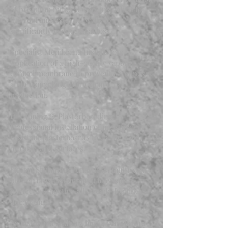
of premium mineral wool insulation to
the roof and external walls to
significantly reduce heat loss.
Specialist Membrane Installation:
Application of a high-quality vapour
control membrane to prevent dampness
and ensure long-term structural
protection.
Dry Lining & Plasterboarding:
Professional installation of moisture-
resistant plasterboards to create solid,
durable wall surfaces.
Expert Skimming: A flawless, multi-coat
plaster finish (skimming) to ensure
perfectly smooth walls, ready for final
decorating.
As insulation and dry lining contractors