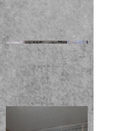
in Bradford, Archidea helps homeowners
improve their property’s EPC rating and
interior comfort. We combine technical
building expertise with high-end
finishing to deliver energy-efficient
homes across West Yorkshire.