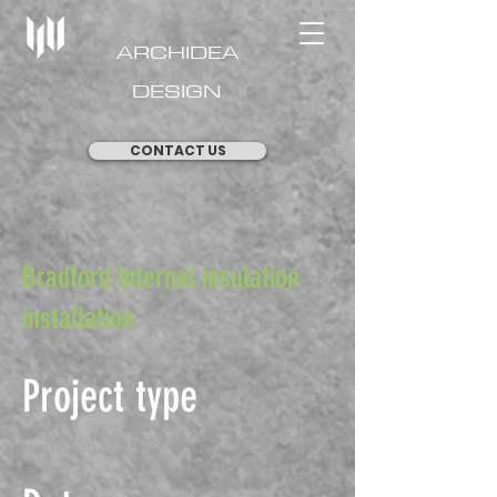
ARCHIDEA
DESIGN
CONTACT US
Bradford internal insulation
installation
Project type
Insualtion Service